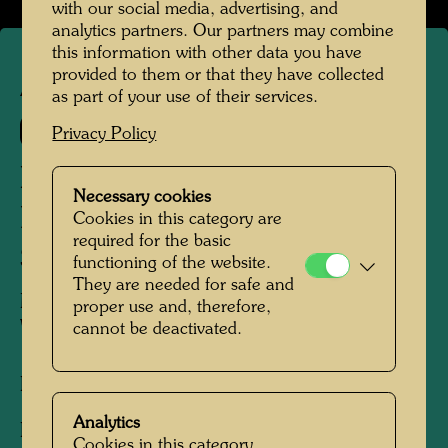
with our social media, advertising, and
analytics partners. Our partners may combine
this information with other data you have
provided to them or that they have collected
APA 82
as part of your use of their services.
630 C
Privacy Policy
IT HURTS TO WAIT WITH
Necessary cookies
LOVE IF LOVE IS
Cookies in this category are
required for the basic
SOMEWHERE ELSE
functioning of the website.
They are needed for safe and
MIT DER LIEBE WARTEN TUT WEH,
proper use and, therefore,
WENN DIE LIEBE WOANDERS IST
cannot be deactivated.
Pictogram
Analytics
Pictogram drawn for silk screen 630 A, sheet
Cookies in this category