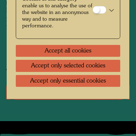
no. 3 of the portfolio LOOK AT IT ON A
enable us to analyse the use of
RAINY DAY, used for embossing on the 3,000
the website in an anonymous
prints of the edition and for the wooden
way and to measure
performance.
portfolio box
1971
Accept all cookies
Accept only selected cookies
After work
630 (Adaptation)
Accept only essential cookies
Literature: Monographs