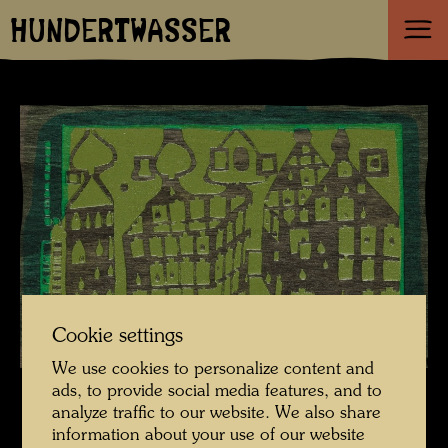
HUNDERTWASSER
Cookie settings
We use cookies to personalize content and
ads, to provide social media features, and to
analyze traffic to our website. We also share
information about your use of our website