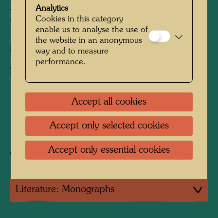
Analytics
HALBE INSEL
Cookies in this category
enable us to analyse the use of
the website in an anonymous
Illustration for the bible
way and to measure
performance.
Hundertwasser Bibel, Augsburg, 1995, NT, p.
176
Accept all cookies
1995
Accept only selected cookies
Accept only essential cookies
After work
425 (Adaptation; no collage)
Literature: Monographs