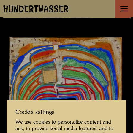
HUNDERTWASSER
Cookie settings
We use cookies to personalize content and
ads, to provide social media features, and to