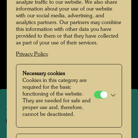
analyze traffic to our website. We also share
information about your use of our website
with our social media, advertising, and
analytics partners. Our partners may combine
this information with other data you have
provided to them or that they have collected
as part of your use of their services.
Privacy Policy
Necessary cookies
Cookies in this category are
required for the basic
functioning of the website.
They are needed for safe and
proper use and, therefore,
APA 46
cannot be deactivated.
425 A
KAABA PENIS - DIE