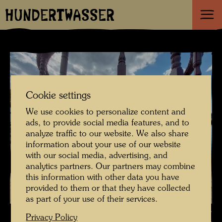
HUNDERTWASSER
Cookie settings
We use cookies to personalize content and
ads, to provide social media features, and to
analyze traffic to our website. We also share
information about your use of our website
with our social media, advertising, and
analytics partners. Our partners may combine
this information with other data you have
provided to them or that they have collected
as part of your use of their services.
The restoration of the ship Regentag - The stern before restoration ,
Privacy Policy