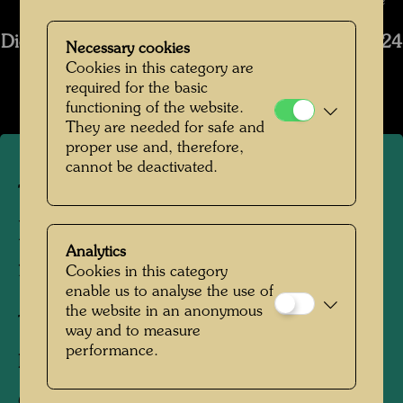
Photographer: Tobias Van Kooij © Hundertwasser Archive
Die Restaurierung des Schiffs Regentag 2019-2024
Necessary cookies
Cookies in this category are
Open Image Gallery
required for the basic
functioning of the website.
They are needed for safe and
proper use and, therefore,
cannot be deactivated.
The restoration of the ship
Regentag - The stern before
Analytics
restoration
Cookies in this category
enable us to analyse the use of
the website in an anonymous
Tulln, 2021
way and to measure
performance.
Photographer:
Tobias Van Kooij