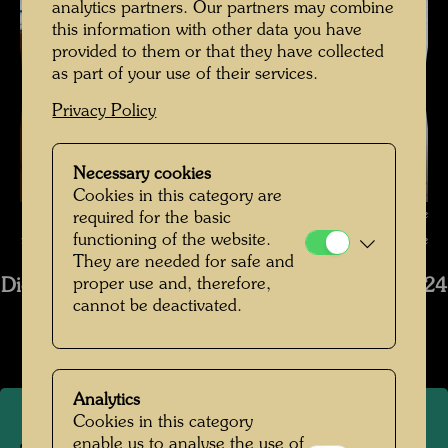
analytics partners. Our partners may combine
this information with other data you have
provided to them or that they have collected
as part of your use of their services.
Privacy Policy
Necessary cookies
Cookies in this category are
The restoration of the ship Regentag - The condition of the wood before
required for the basic
functioning of the website.
restoration , Photographer: Tobias Van Kooij © Hundertwasser Archive
They are needed for safe and
proper use and, therefore,
Die Restaurierung des Schiffs Regentag 2019-2024
cannot be deactivated.
Open Image Gallery
Analytics
Cookies in this category
enable us to analyse the use of