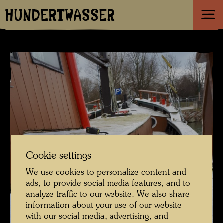
HUNDERTWASSER
Cookie settings
We use cookies to personalize content and
ads, to provide social media features, and to
analyze traffic to our website. We also share
information about your use of our website
with our social media, advertising, and