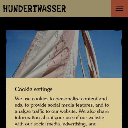
HUNDERTWASSER
Cookie settings
We use cookies to personalize content and
ads, to provide social media features, and to
analyze traffic to our website. We also share
information about your use of our website
with our social media, advertising, and