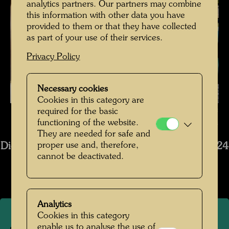
analytics partners. Our partners may combine
this information with other data you have
provided to them or that they have collected
as part of your use of their services.
Privacy Policy
Necessary cookies
Cookies in this category are
The restoration of Hundertwasser's ship Regentag , Photographer:
required for the basic
functioning of the website.
Bernhard Schramm © Bernhard Schramm
They are needed for safe and
proper use and, therefore,
Die Restaurierung des Schiffs Regentag 2019-2024
cannot be deactivated.
Open Image Gallery
Analytics
Cookies in this category
enable us to analyse the use of