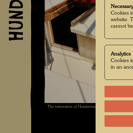
Necessary
Cookies in
website. 
cannot be
Analytics
Cookies in
in an an
The restoration of Hundertwasser's ship Regenta