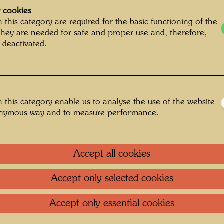
 cookies
 this category are required for the basic functioning of the
They are needed for safe and proper use and, therefore,
 deactivated.
 this category enable us to analyse the use of the website
onymous way and to measure performance.
Accept all cookies
Accept only selected cookies
g , Photographer: Bernhard Schramm ©
Bernhard Schramm
Accept only essential cookies