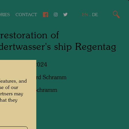
RIES
CONTACT
EN
.
DE
restoration of
ertwasser's ship Regentag
Lower Austria, 2024
apher:
Bernhard Schramm
features, and
se of our
ht:
Bernhard Schramm
artners may
hat they