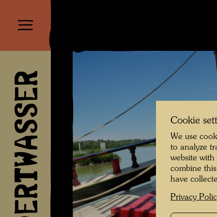
HUNDERTWASSER
Cookie set
We use cooki
to analyze t
website with
combine this
have collecte
Privacy Poli