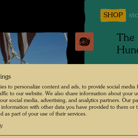
SHOP
STO
The 
Hund
Tulln, 
tings
Photogr
es to personalize content and ads, to provide social media 
raffic to our website. We also share information about your u
Copyrig
 our social media, advertising, and analytics partners. Our p
 information with other data you have provided to them or t
d as part of your use of their services.
cy