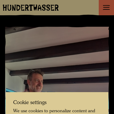
HUNDERTWASSER
Cookie settings
We use cookies to personalize content and