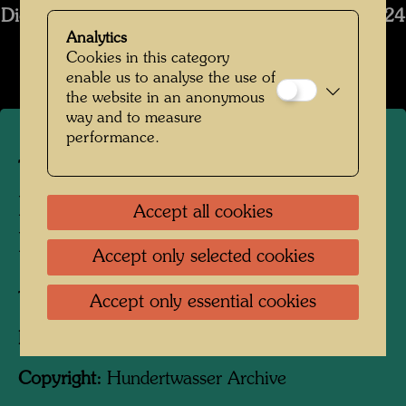
Die Restaurierung des Schiffs Regentag 2019-2024
Analytics
Open Image Gallery
Cookies in this category
enable us to analyse the use of
the website in an anonymous
way and to measure
performance.
The restoration of
Hundertwasser's ship
Accept all cookies
Regentag
Accept only selected cookies
Tulln, Lower Austria, 2025
Accept only essential cookies
Photographer:
Unbekannt Unknown
Copyright:
Hundertwasser Archive