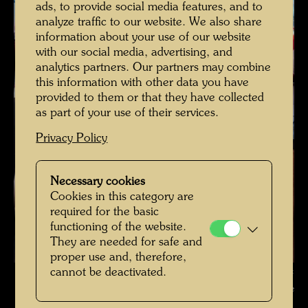
ads, to provide social media features, and to
analyze traffic to our website. We also share
information about your use of our website
with our social media, advertising, and
analytics partners. Our partners may combine
this information with other data you have
provided to them or that they have collected
as part of your use of their services.
Privacy Policy
Necessary cookies
Cookies in this category are
required for the basic
functioning of the website.
They are needed for safe and
proper use and, therefore,
cannot be deactivated.
The restoration of Hundertwasser's ship Regentag , Photographer:
Unbekannt Unknown © Hundertwasser Archive