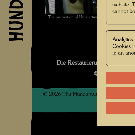
website. 
cannot be
The restoration of Hundertwasser's ship Regenta
Analytics
Cookies in
in an an
Die Restaurierung des Schif
Open Image 
©
2026
The Hundertwasser non-profit f