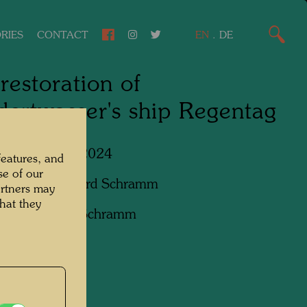
RIES
CONTACT
EN
.
DE
restoration of
ertwasser's ship Regentag
Lower Austria, 2024
features, and
se of our
apher:
Bernhard Schramm
artners may
hat they
ht:
Bernhard Schramm