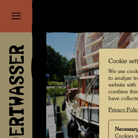
HUNDERTWASSER
Cookie set
We use cooki
to analyze t
website with
combine this
have collecte
Privacy Poli
Necessary
Cookies in