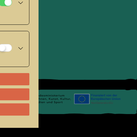
se
.
Links