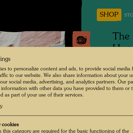
SHOP
STO
The 
Hund
tings
Tulln, 
es to personalize content and ads, to provide social media 
raffic to our website. We also share information about your u
Photogr
 our social media, advertising, and analytics partners. Our p
 information with other data you have provided to them or t
Copyrig
d as part of your use of their services.
cy
 cookies
 this category are required for the basic functioning of the