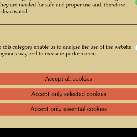
They are needed for safe and proper use and, therefore,
 deactivated.
g , Photographer: Bernhard Schramm ©
Bernhard Schramm
 this category enable us to analyse the use of the website
onymous way and to measure performance.
fs Regentag 2019-2024
Gallery
Accept all cookies
Accept only selected cookies
oundation
.
Contact
.
Data protection
.
Imprint
.
Terms of U
Accept only essential cookies