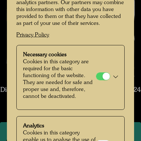
analytics partners. Our partners may combine
this information with other data you have
provided to them or that they have collected
as part of your use of their services.
Privacy Policy
Necessary cookies
Cookies in this category are
The restoration of Hundertwasser's ship Regentag , Photographer:
required for the basic
functioning of the website.
Bernhard Schramm © Bernhard Schramm
They are needed for safe and
proper use and, therefore,
Die Restaurierung des Schiffs Regentag 2019-2024
cannot be deactivated.
Open Image Gallery
Analytics
Cookies in this category
enable us to analyse the use of