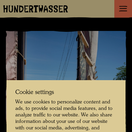
HUNDERTWASSER
Cookie settings
We use cookies to personalize content and
ads, to provide social media features, and to
analyze traffic to our website. We also share
information about your use of our website
with our social media, advertising, and