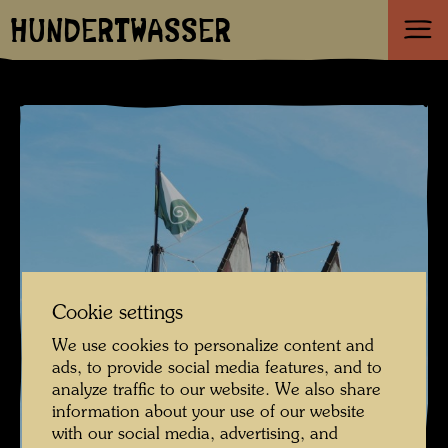
HUNDERTWASSER
Cookie settings
We use cookies to personalize content and
ads, to provide social media features, and to
analyze traffic to our website. We also share
information about your use of our website
with our social media, advertising, and