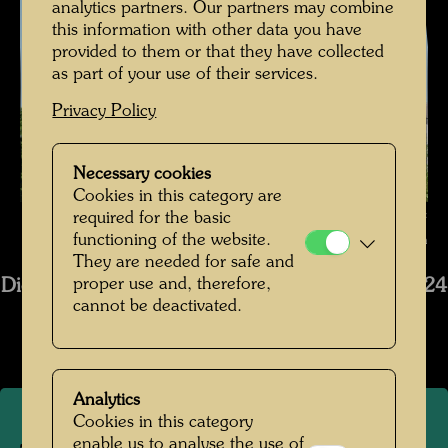
analytics partners. Our partners may combine
this information with other data you have
provided to them or that they have collected
as part of your use of their services.
Privacy Policy
Necessary cookies
Cookies in this category are
The restoration of Hundertwasser's ship Regentag , Photographer:
required for the basic
functioning of the website.
Bernhard Schramm © Bernhard Schramm
They are needed for safe and
proper use and, therefore,
Die Restaurierung des Schiffs Regentag 2019-2024
cannot be deactivated.
Open Image Gallery
Analytics
Cookies in this category
enable us to analyse the use of