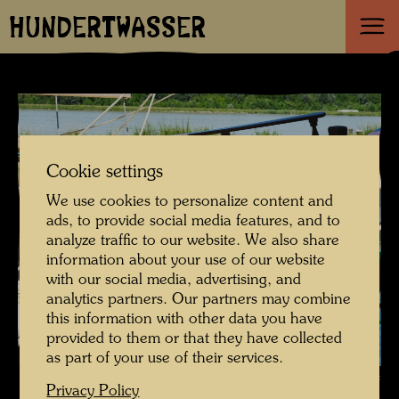
HUNDERTWASSER
Cookie settings
We use cookies to personalize content and
ads, to provide social media features, and to
analyze traffic to our website. We also share
information about your use of our website
with our social media, advertising, and
analytics partners. Our partners may combine
this information with other data you have
provided to them or that they have collected
as part of your use of their services.
The restoration of Hundertwasser's ship Regentag , Photographer:
Privacy Policy