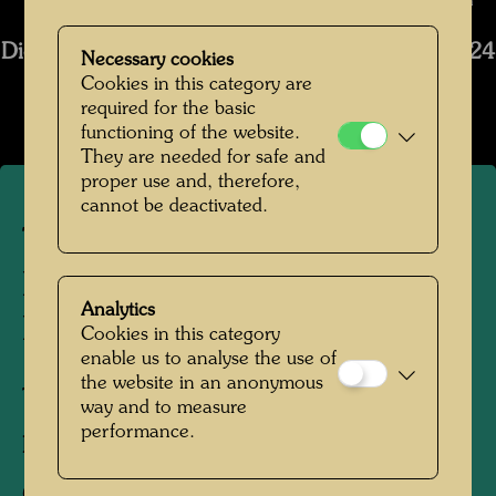
Bernhard Schramm © Bernhard Schramm
Die Restaurierung des Schiffs Regentag 2019-2024
Necessary cookies
Cookies in this category are
Open Image Gallery
required for the basic
functioning of the website.
They are needed for safe and
proper use and, therefore,
cannot be deactivated.
The restoration of
Hundertwasser's ship
Analytics
Regentag
Cookies in this category
enable us to analyse the use of
the website in an anonymous
Tulln, Lower Austria, 2024
way and to measure
performance.
Photographer:
Bernhard Schramm