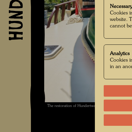
Necessary
Cookies in
website. 
cannot be
Analytics
Cookies in
in an an
The restoration of Hundertwasser's ship Regenta