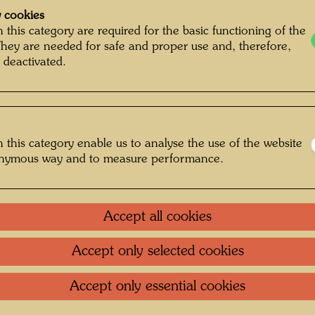
 cookies
 this category are required for the basic functioning of the
They are needed for safe and proper use and, therefore,
 deactivated.
 this category enable us to analyse the use of the website
onymous way and to measure performance.
Accept all cookies
Accept only selected cookies
g , Photographer: Bernhard Schramm ©
Bernhard Schramm
Accept only essential cookies