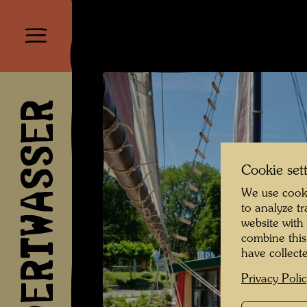
HUNDERTWASSER
Cookie set
We use cooki
to analyze t
website with
combine this
have collecte
Privacy Poli