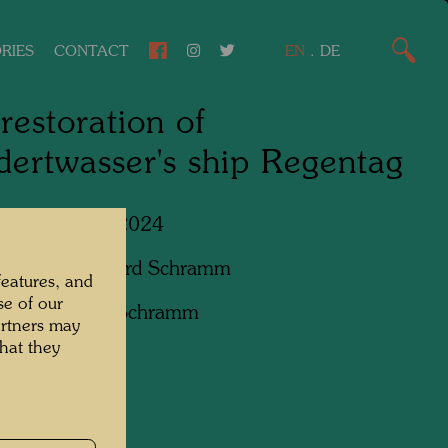
RIES
CONTACT
EN
.
DE
restoration of
ertwasser's ship Regentag
Lower Austria, 2024
apher:
Bernhard Schramm
features, and
se of our
ht:
Bernhard Schramm
artners may
hat they