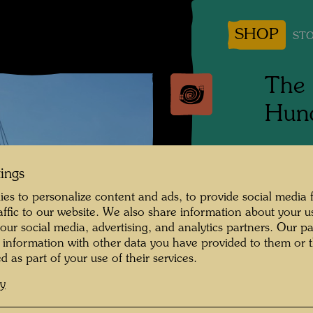
SHOP
STO
The 
Hund
Tulln, 
tings
Photogr
es to personalize content and ads, to provide social media 
raffic to our website. We also share information about your u
Copyrig
 our social media, advertising, and analytics partners. Our p
 information with other data you have provided to them or t
d as part of your use of their services.
cy