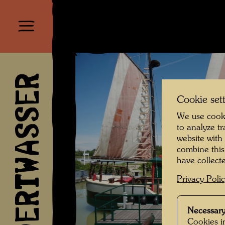
HUNDERTWASSER
Cookie set
We use cooki
to analyze t
website with
combine this
have collecte
Privacy Poli
Necessary
Cookies in