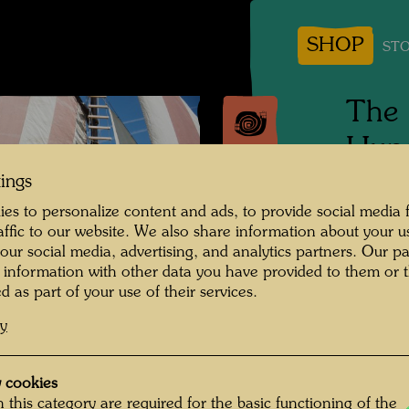
SHOP
STO
The 
Hund
tings
Tulln, 
es to personalize content and ads, to provide social media 
raffic to our website. We also share information about your u
Photogr
 our social media, advertising, and analytics partners. Our p
 information with other data you have provided to them or t
Copyrig
d as part of your use of their services.
cy
 cookies
 this category are required for the basic functioning of the