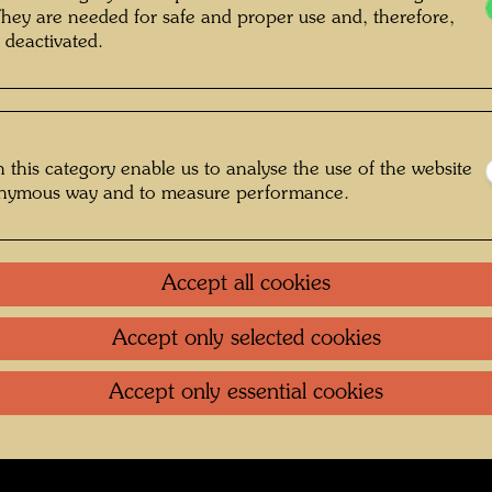
They are needed for safe and proper use and, therefore,
 deactivated.
g , Photographer: Bernhard Schramm ©
Bernhard Schramm
 this category enable us to analyse the use of the website
onymous way and to measure performance.
fs Regentag 2019-2024
Gallery
Accept all cookies
Accept only selected cookies
oundation
.
Contact
.
Data protection
.
Imprint
.
Terms of U
Accept only essential cookies