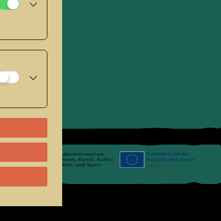
se
.
Links