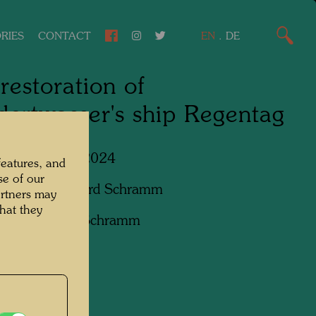
RIES
CONTACT
EN
.
DE
restoration of
ertwasser's ship Regentag
Lower Austria, 2024
features, and
se of our
apher:
Bernhard Schramm
artners may
hat they
ht:
Bernhard Schramm