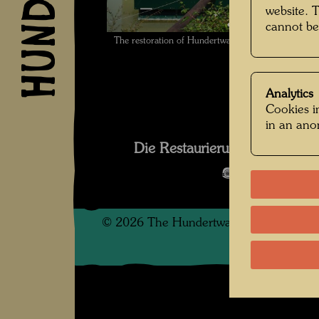
website. 
cannot be
The restoration of Hundertwasser's ship Regenta
Analytics
Cookies in
in an an
Die Restaurierung des Schif
Open Image 
©
2026
The Hundertwasser non-profit f