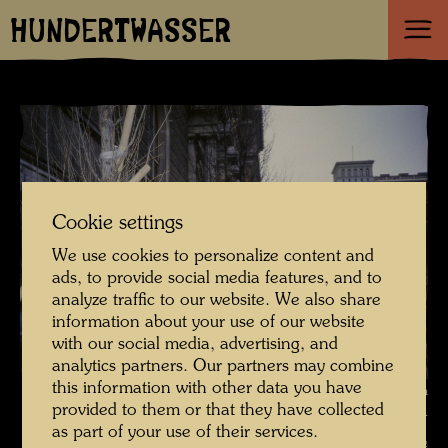
HUNDERTWASSER
Cookie settings
We use cookies to personalize content and
ads, to provide social media features, and to
analyze traffic to our website. We also share
information about your use of our website
with our social media, advertising, and
analytics partners. Our partners may combine
this information with other data you have
Hundertwasser's tree planting in front of the Academy of Fine Arts in
provided to them or that they have collected
Vienna , Photographer: Unbekannt Unknown © Hundertwasser
as part of your use of their services.
Archive