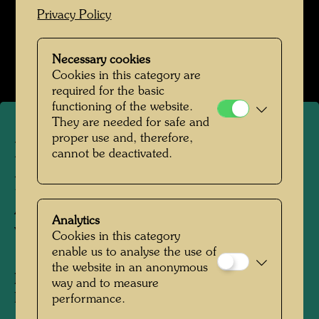
Privacy Policy
Hundertwasser in den 1980er-Jahren
Open Image Gallery
Necessary cookies
Cookies in this category are
required for the basic
functioning of the website.
They are needed for safe and
proper use and, therefore,
Hundertwasser's tree
cannot be deactivated.
planting in front of the
Academy of Fine Arts in
Analytics
Vienna
Cookies in this category
enable us to analyse the use of
the website in an anonymous
People Featured in the Photograph:
way and to measure
Friedensreich Hundertwasser
performance.