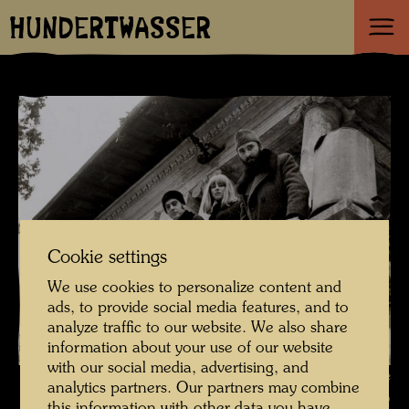
HUNDERTWASSER
Cookie settings
We use cookies to personalize content and
ads, to provide social media features, and to
analyze traffic to our website. We also share
information about your use of our website
with our social media, advertising, and
Hundertwasser with the Pintorarium artist and Yuko Ikewada on the
analytics partners. Our partners may combine
balcony of the Otto-Wagner-Villa , Photographer: Fritz Schaler sen. ©
this information with other data you have