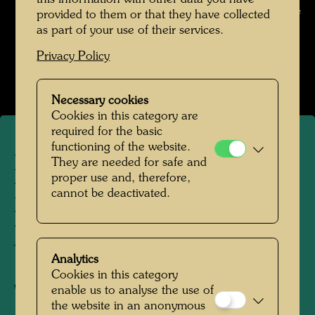
F Schaler / Express Bild / Hundertwasser Archive
provided to them or that they have collected
as part of your use of their services.
Pintorarium 1968
Privacy Policy
Open Image Gallery
Necessary cookies
Cookies in this category are
required for the basic
functioning of the website.
Hundertwasser with the
They are needed for safe and
proper use and, therefore,
Pintorarium artist and Yuko
cannot be deactivated.
Ikewada on the balcony of
the Otto-Wagner-Villa
Analytics
Cookies in this category
enable us to analyse the use of
Wien , 1966
the website in an anonymous