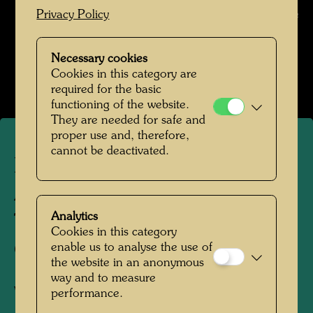
Privacy Policy
Archive
Hundertwasser in den 1950er-Jahren
Necessary cookies
Open Image Gallery
Cookies in this category are
required for the basic
functioning of the website.
They are needed for safe and
proper use and, therefore,
cannot be deactivated.
Hundertwasser with Carla
Accardi and Sanfilippo
Analytics
Tancredi in the Galleria del
Cookies in this category
Cavallino
enable us to analyse the use of
the website in an anonymous
way and to measure
Venice, 1952
performance.