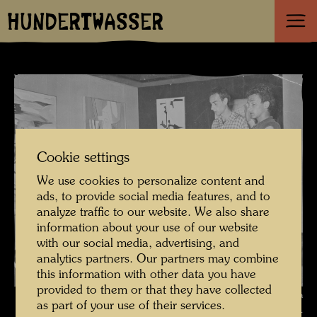
HUNDERTWASSER
Cookie settings
We use cookies to personalize content and
ads, to provide social media features, and to
analyze traffic to our website. We also share
information about your use of our website
with our social media, advertising, and
analytics partners. Our partners may combine
this information with other data you have
provided to them or that they have collected
Hundertwasser with Carla Accardi and Sanfilippo Tancredi in the Galleria
as part of your use of their services.
del Cavallino , Photographer: Unbekannt Unknown © Hundertwasser