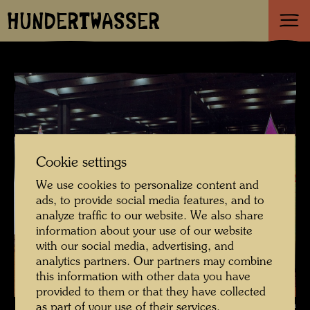
HUNDERTWASSER
Cookie settings
We use cookies to personalize content and
ads, to provide social media features, and to
analyze traffic to our website. We also share
information about your use of our website
with our social media, advertising, and
analytics partners. Our partners may combine
this information with other data you have
provided to them or that they have collected
Exhibition stand of the Dietz Offizin printing company with a presentation
as part of your use of their services.