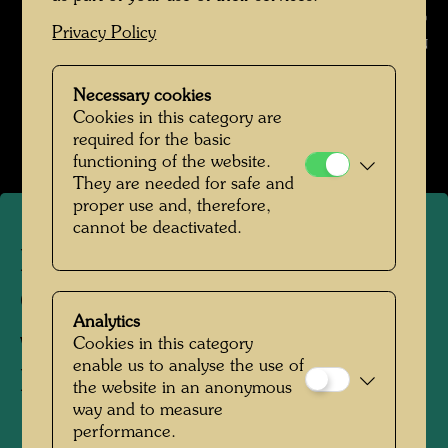
of Hundertwasser graphics , Photographer: Unbekannt Unknown ©
Privacy Policy
Günter DIETZ GmbH OFFIZIN
Hundertwasser in den 1970er-Jahren
Necessary cookies
Cookies in this category are
Open Image Gallery
required for the basic
functioning of the website.
They are needed for safe and
proper use and, therefore,
cannot be deactivated.
Exhibition stand of the Dietz
Offizin printing company
Analytics
with a presentation of
Cookies in this category
enable us to analyse the use of
Hundertwasser graphics
the website in an anonymous
way and to measure
performance.
19711972